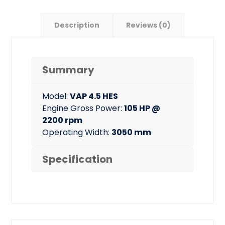
Description
Reviews (0)
Summary
Model:
VAP 4.5 HES
Engine Gross Power:
105 HP @
2200 rpm
Operating Width:
3050 mm
Specification