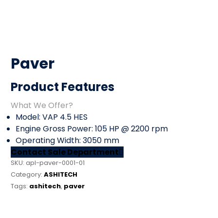
Paver
Product Features
What We Offer?
Model: VAP 4.5 HES
Engine Gross Power: 105 HP @ 2200 rpm
Operating Width: 3050 mm
Contact Sale Department
SKU:
apl-paver-0001-01
Category:
ASHITECH
Tags:
ashitech
,
paver