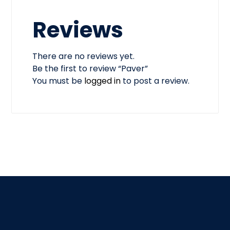
Reviews
There are no reviews yet.
Be the first to review “Paver”
You must be
logged in
to post a review.