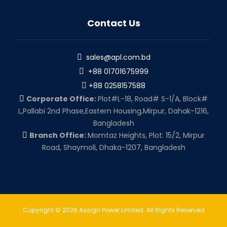
Contact Us
sales@apl.com.bd
+88 01701675999
+88 0258157588
Corporate Office:
Plot#L-18, Road# S-1/A, Block#
L,Pallabi 2nd Phase,Eastern Housing,Mirpur, Dahak-1216,
Bangladesh
Branch Office:
Momtaz Heights, Plot: 15/2, Mirpur
Road, Shaymoli, Dhaka-1207, Bangladesh
Copyright © 2026 Assign Power Limited. All Rights Reserved