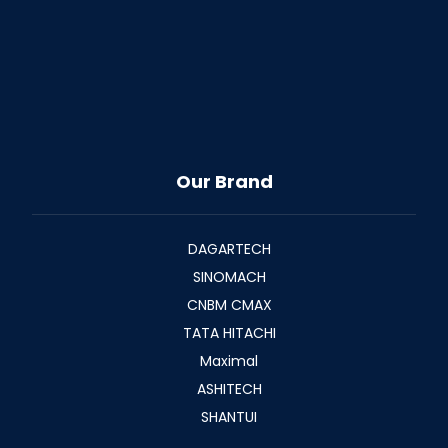
Our Brand
DAGARTECH
SINOMACH
CNBM CMAX
TATA HITACHI
Maximal
ASHITECH
SHANTUI