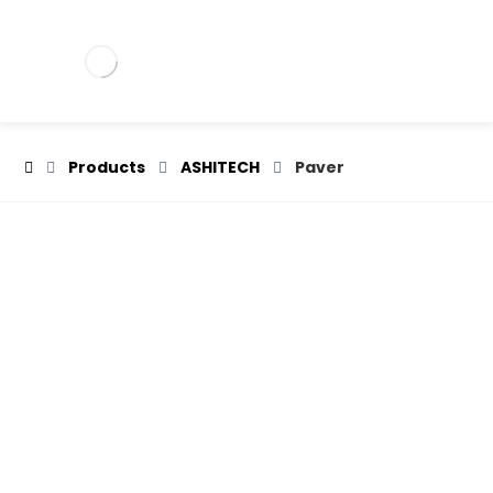
Products
ASHITECH
Paver