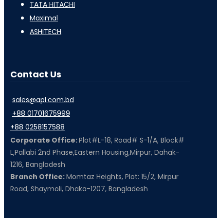
TATA HITACHI
Maximal
ASHITECH
Contact Us
sales@apl.com.bd
+88 01701675999
+88 0258157588
Corporate Office:
Plot#L-18, Road# S-1/A, Block#
L,Pallabi 2nd Phase,Eastern Housing,Mirpur, Dahak-
1216, Bangladesh
Branch Office:
Momtaz Heights, Plot: 15/2, Mirpur
Road, Shaymoli, Dhaka-1207, Bangladesh