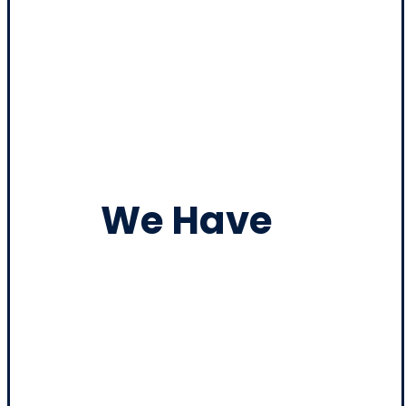
We Have
Heavy
Duty