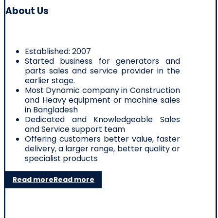
About Us
Established: 2007
Started business for generators and
parts sales and service provider in the
earlier stage.
Most Dynamic company in Construction
and Heavy equipment or machine sales
in Bangladesh
Dedicated and Knowledgeable Sales
and Service support team
Offering customers better value, faster
delivery, a larger range, better quality or
specialist products
Read more
Read more