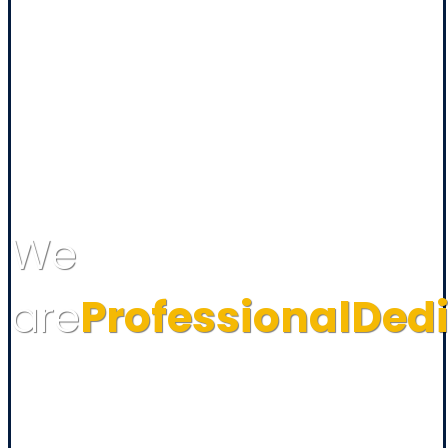
We
are
Professional
Ded
Assign Power Limited. established on 2007, now is a