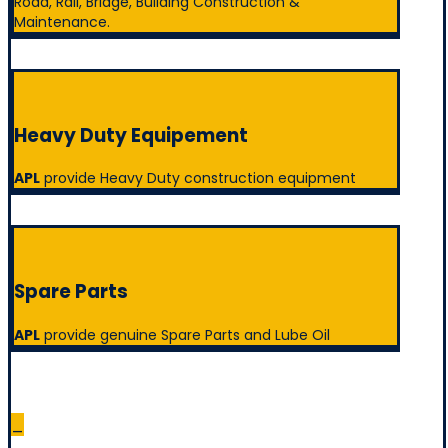
Road, Rail, Bridge, Building Construction &
Maintenance.
Heavy Duty Equipement
APL
provide Heavy Duty construction equipment
Spare Parts
APL
provide genuine Spare Parts and Lube Oil
_