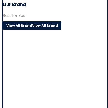
Our Brand
Best for You
View All Brand
View All Brand