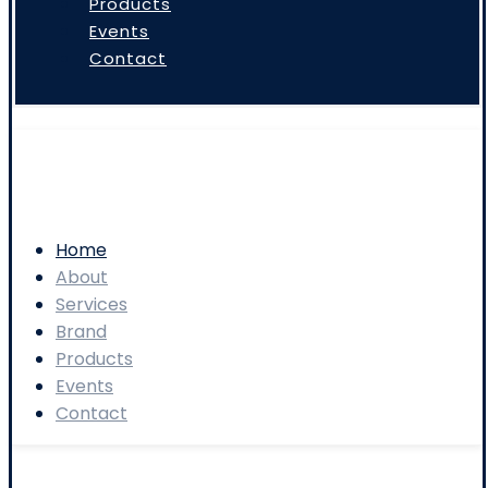
Products
Events
Contact
Home
About
Services
Brand
Products
Events
Contact