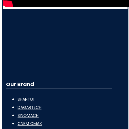
Our Brand
SHANTUI
DAGARTECH
SINOMACH
CNBM CMAX