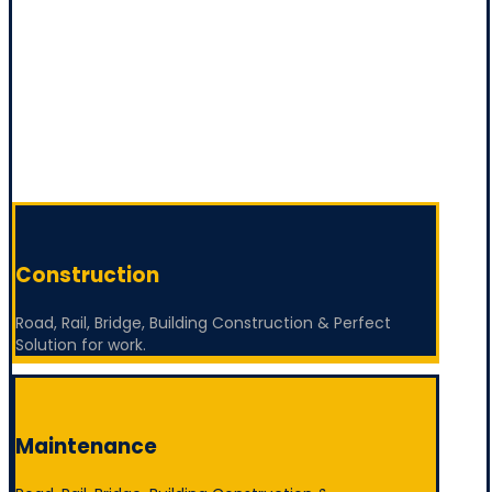
Construction
Road, Rail, Bridge, Building Construction & Perfect
Solution for work.
Maintenance