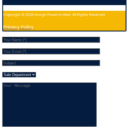
Copyright © 2026 Assign Power Limited. All Rights Reserved
Privacy Policy