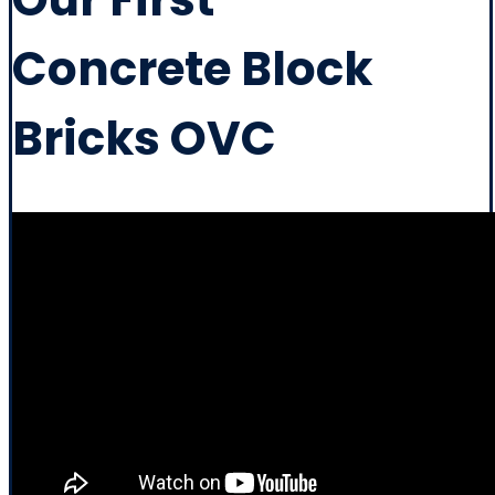
Concrete Block
Bricks OVC