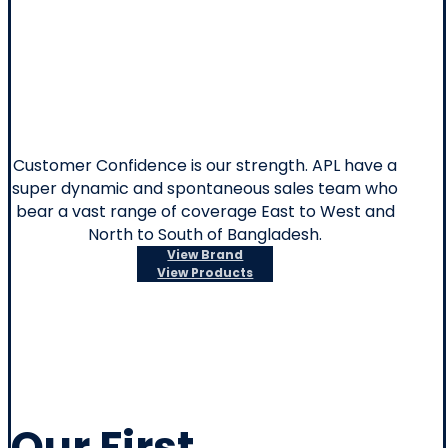
Machines
Customer Confidence is our strength. APL have a
super dynamic and spontaneous sales team who
bear a vast range of coverage East to West and
North to South of Bangladesh.
View Brand
View Products
Our First