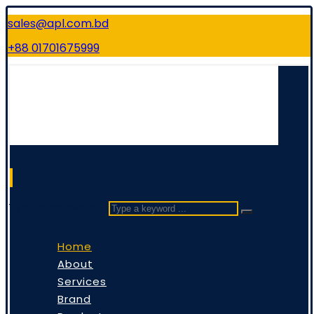
sales@apl.com.bd
+88 01701675999
Type a keyword ...
Home
About
Services
Brand