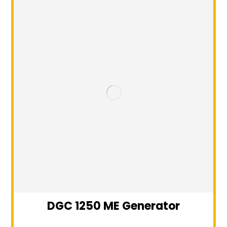
DGC 1250 ME Generator