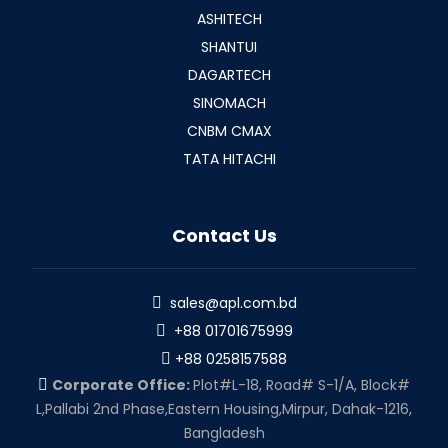
ASHITECH
SHANTUI
DAGARTECH
SINOMACH
CNBM CMAX
TATA HITACHI
Contact Us
sales@apl.com.bd
+88 01701675999
+88 0258157588
Corporate Office:
Plot#L-18, Road# S-1/A, Block#
L,Pallabi 2nd Phase,Eastern Housing,Mirpur, Dahak-1216,
Bangladesh