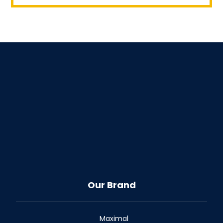
Our Brand
Maximal