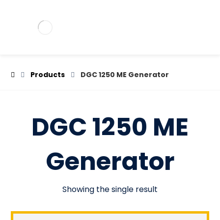
Products
DGC 1250 ME Generator
DGC 1250 ME
Generator
Showing the single result