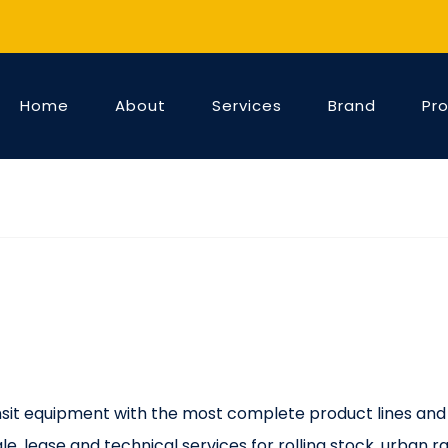
Home
About
Services
Brand
Pr
ransit equipment with the most complete product lines and
e, lease and technical services for rolling stock, urban rai