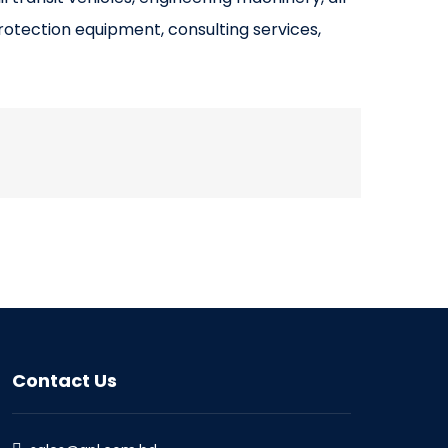
rotection equipment, consulting services,
Contact Us