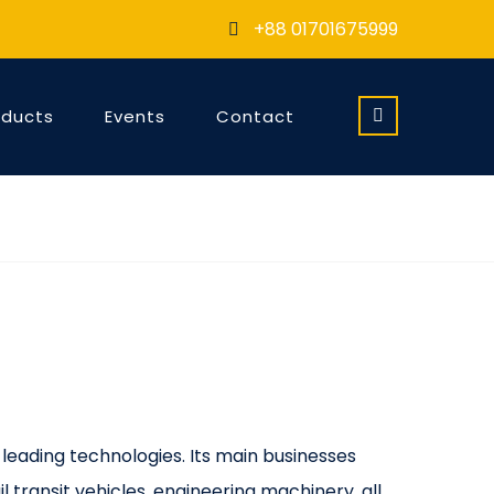
+88 01701675999
oducts
Events
Contact
 leading technologies. Its main businesses
l transit vehicles, engineering machinery, all