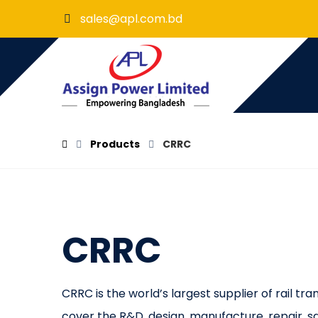
sales@apl.com.bd
Products
CRRC
CRRC
CRRC is the world’s largest supplier of rail t
cover the R&D, design, manufacture, repair, sal