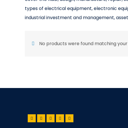
types of electrical equipment, electronic equ
industrial investment and management, asse
No products were found matching your 