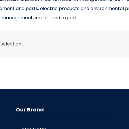
ipment and parts, electric products and environmental p
t management, import and export.
selection.
Our Brand